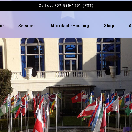
Call us: 707-585-1991 (PST)
me
Services
Affordable Housing
Shop
A