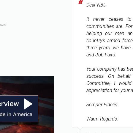
Dear NBI,
It never ceases t
communities are. For 
helping our men an
country's armed force
three years, we have 
and Job Fairs.
Your company has bee
success. On behalf
Committee, I would
appreciation for your a
Semper Fidelis
Warm Regards,