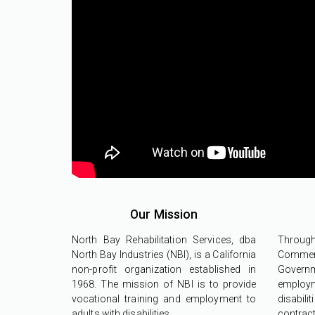
Our Mission
North Bay Rehabilitation Services, dba
Throu
North Bay Industries (NBI), is a California
Commerc
non-profit organization established in
Govern
1968. The mission of NBI is to provide
employ
vocational training and employment to
disabil
adults with disabilities.
contr