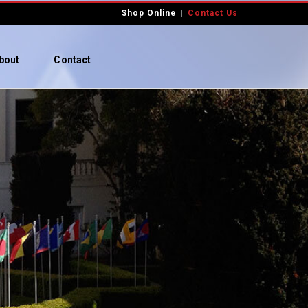
Shop Online
Contact Us
bout
Contact