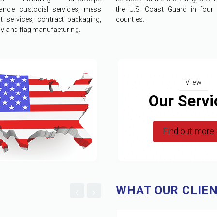
ance, custodial services, mess
the U.S. Coast Guard in four d
nt services, contract packaging,
counties.
y and flag manufacturing.
View
Our Servi
Find out more
WHAT OUR CLIEN