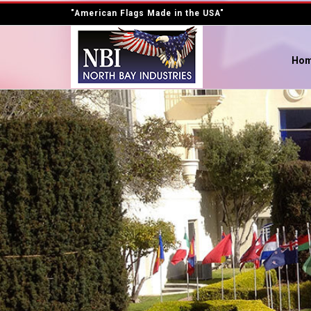
"American Flags Made in the USA"
Ho