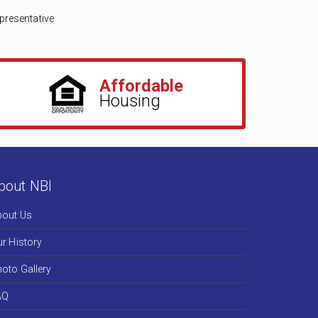
We kno
manage
presentative
nurtur
good re
Affordable
Shelly Ing
Housing
Community D
bout NBI
bout Us
r History
oto Gallery
AQ