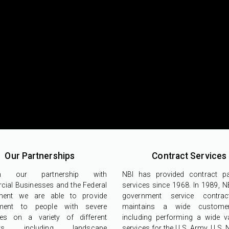
Our Partnerships
Contract Services
gh our partnership with
NBI has provided contract p
ial Businesses and the Federal
services since 1968. In 1989, N
ment we are able to provide
government service contra
ment to people with severe
maintains a wide custome
ities on a variety of different
including performing a wide va
acts including landscape
services for the U.S. Army, U.S.