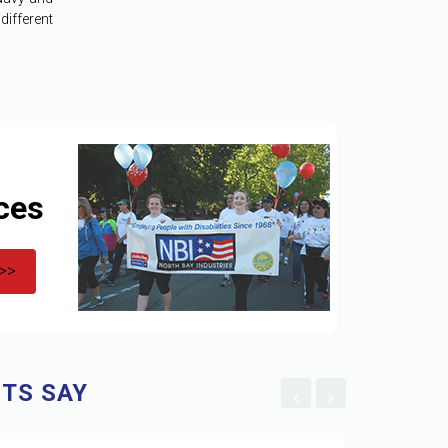
ifferent
ces
 >>
TS SAY