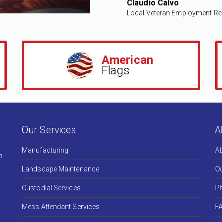
Claudio Calvo
Local Veteran Employment Re
American
Flags
Our Services
A
Manufacturing
A
h
Landscape Maintenance
Ou
Custodial Services
Ph
Mess Attendant Services
F