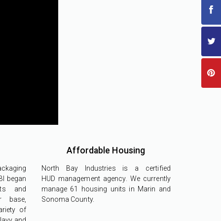
Affordable Housing
ackaging
North Bay Industries is a certified
BI began
HUD management agency. We currently
cts and
manage 61 housing units in Marin and
r base,
Sonoma County.
riety of
 Navy and