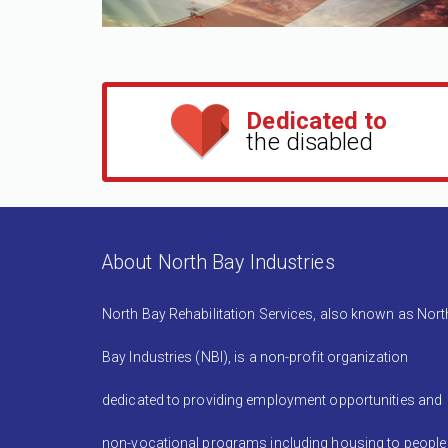
Dedicated to
the disabled
About North Bay Industries
North Bay Rehabilitation Services, also known as Nort
Bay Industries (NBI), is a non-profit organization
dedicated to providing employment opportunities and
non-vocational programs including housing to people