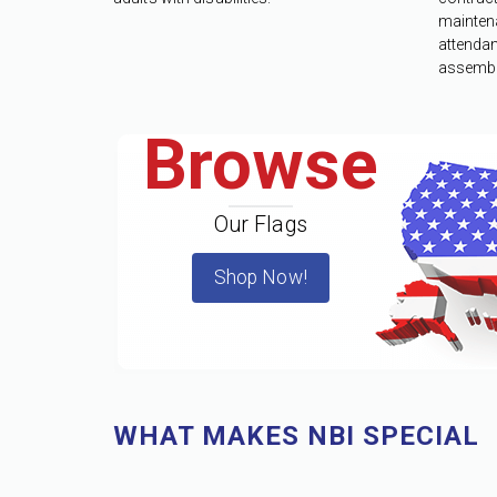
mainten
attenda
assembl
Browse
Our Flags
Shop Now!
WHAT MAKES NBI SPECIAL