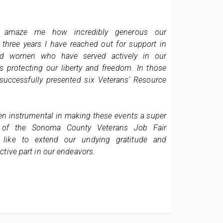
As you
Helping those with Disabilities
from t
Into Affordable Housing
o amaze me how incredibly generous our
Octobe
The Section 811 program allows persons
with disabilities to live as independently as
three years I have reached out for support in
Hill Ap
possible in the community by subsidizing
d women who have served actively in our
our pro
rental housing opportunities which
provide access to appropriate supportive
s protecting our liberty and freedom. In those
services.
successfully presented six Veterans' Resource
We app
Read More
particu
apartme
n instrumental in making these events a super
 of the Sonoma County Veterans Job Fair
I'm hap
 like to extend our undying gratitude and
income
ctive part in our endeavors.
proper
pleased
project
the r
commun